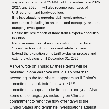
soybeans in 2025 and 25 MMT of U.S. soybeans in 2026,
2027, and 2028. It will also resume purchases of
U.S. sorghum and hardwood logs
End investigations targeting U.S. semiconductor
companies, including its antitrust, anti-monopoly, and anti-
dumping investigations
Ensure the resumption of trade from Nexperia’s facilities
in China
Remove measures taken in retaliation for the United
States’ Section 301 port fees and related actions
Extend the expiration of its tariff exclusion process and
extend exclusions until December 31, 2026
As we wrote on Thursday, these terms will be
revisited in one year. We would also note that,
according to the fact sheet, it appears as if China’s
commitments look indefinite while U.S.
commitments appear to be limited to one year. Also,
some of the language, including on China’s
commitment to “end” the flow of fentanyl to the
United States and terminate investigations against