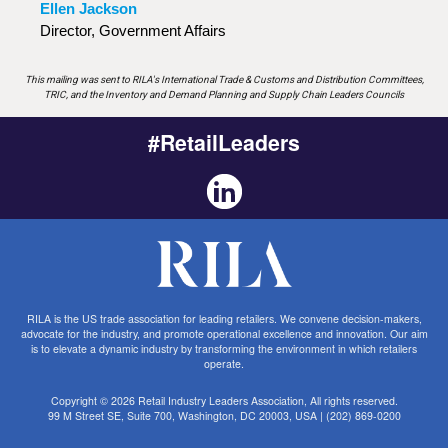
Ellen Jackson
Director, Government Affairs
This mailing was sent to RILA's International Trade & Customs and Distribution Committees,
TRIC, and the Inventory and Demand Planning and Supply Chain Leaders Councils
#RetailLeaders
RILA is the US trade association for leading retailers. We convene decision-makers,
advocate for the industry, and promote operational excellence and innovation. Our aim
is to elevate a dynamic industry by transforming the environment in which retailers
operate.
Copyright © 2026 Retail Industry Leaders Association, All rights reserved.
99 M Street SE, Suite 700, Washington, DC 20003, USA | (202) 869-0200