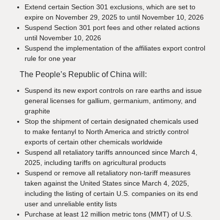
Extend certain Section 301 exclusions, which are set to
expire on November 29, 2025 to until November 10, 2026
Suspend Section 301 port fees and other related actions
until November 10, 2026
Suspend the implementation of the affiliates export control
rule for one year
The People’s Republic of China will:
Suspend its new export controls on rare earths and issue
general licenses for gallium, germanium, antimony, and
graphite
Stop the shipment of certain designated chemicals used
to make fentanyl to North America and strictly control
exports of certain other chemicals worldwide
Suspend all retaliatory tariffs announced since March 4,
2025, including tariffs on agricultural products
Suspend or remove all retaliatory non-tariff measures
taken against the United States since March 4, 2025,
including the listing of certain U.S. companies on its end
user and unreliable entity lists
Purchase at least 12 million metric tons (MMT) of U.S.