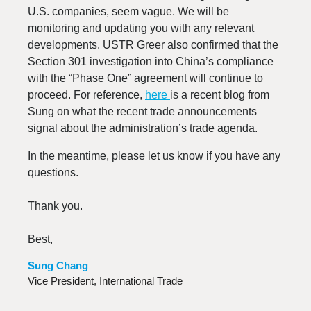
U.S. companies, seem vague. We will be
monitoring and updating you with any relevant
developments. USTR Greer also confirmed that the
Section 301 investigation into China’s compliance
with the “Phase One” agreement will continue to
proceed. For reference,
here
is a recent blog from
Sung on what the recent trade announcements
signal about the administration’s trade agenda.
In the meantime, please let us know if you have any
questions.
Thank you.
Best,
Sung Chang
Vice President, International Trade